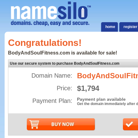
home
register
Congratulations!
BodyAndSoulFitness.com is available for sale!
Use our secure system to purchase BodyAndSoulFitness.com
BodyAndSoulFit
Domain Name:
$1,794
Price:
Payment plan available
Payment Plan:
Get the domain immediately after