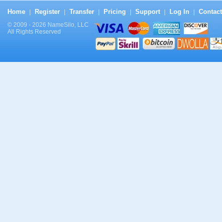
Home
Register
Transfer
Pricing
Support
Log In
Contact
|
|
|
|
|
|
© 2009 - 2026 NameSilo, LLC
All Rights Reserved